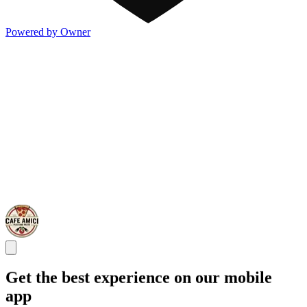
Powered by Owner
Get the best experience on our mobile
app