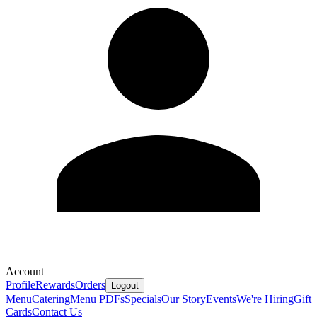
Account
Profile
Rewards
Orders
Logout
Menu
Catering
Menu PDFs
Specials
Our Story
Events
We're Hiring
Gift
Cards
Contact Us