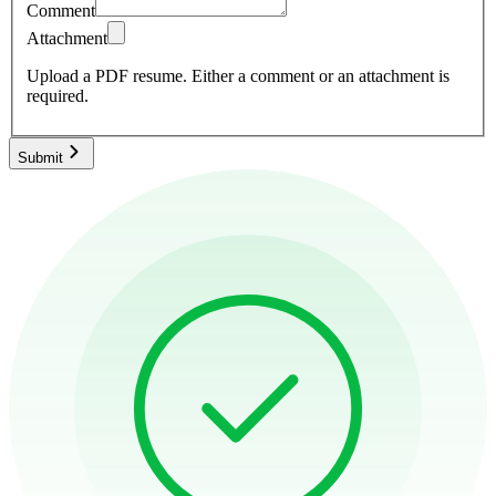
Comment
Attachment
Upload a PDF resume.
Either a comment or an attachment is
required.
Submit