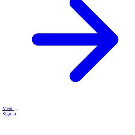
Menu
Sign in