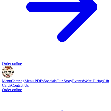
Order online
Menu
Catering
Menu PDFs
Specials
Our Story
Events
We're Hiring
Gift
Cards
Contact Us
Order online