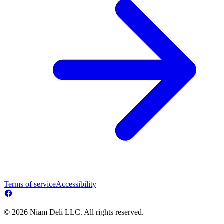
Terms of service
Accessibility
© 2026 Niam Deli LLC. All rights reserved.