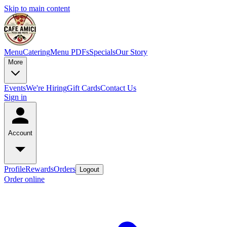
Skip to main content
Menu
Catering
Menu PDFs
Specials
Our Story
More
Events
We're Hiring
Gift Cards
Contact Us
Sign in
Account
Profile
Rewards
Orders
Logout
Order online