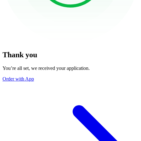
Thank you
You’re all set, we received your application.
Order with App