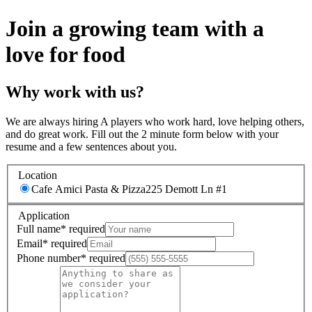
Join a growing team with a
love for food
Why work with us?
We are always hiring A players who work hard, love helping others,
and do great work. Fill out the 2 minute form below with your
resume and a few sentences about you.
Location
Cafe Amici Pasta & Pizza
225 Demott Ln #1
Application
Full name
*
required
Email
*
required
Phone number
*
required