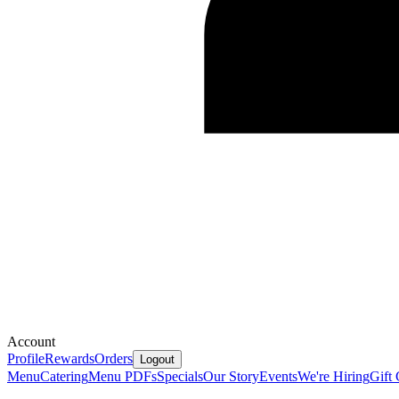
Account
Profile
Rewards
Orders
Logout
Menu
Catering
Menu PDFs
Specials
Our Story
Events
We're Hiring
Gift 