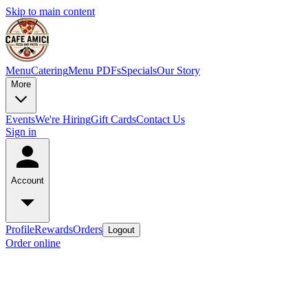
Skip to main content
Menu
Catering
Menu PDFs
Specials
Our Story
More
Events
We're Hiring
Gift Cards
Contact Us
Sign in
Account
Profile
Rewards
Orders
Logout
Order online