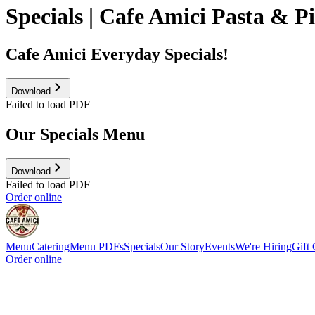
Specials | Cafe Amici Pasta & P
Cafe Amici Everyday Specials!
Download
Failed to load PDF
Our Specials Menu
Download
Failed to load PDF
Order online
Menu
Catering
Menu PDFs
Specials
Our Story
Events
We're Hiring
Gift 
Order online