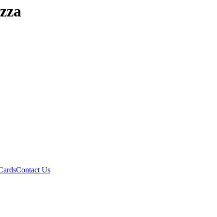
izza
Cards
Contact Us