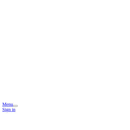
Menu
Sign in