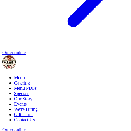
Order online
Menu
Catering
Menu PDFs
Specials
Our Story
Events
We're Hiring
Gift Cards
Contact Us
Order online