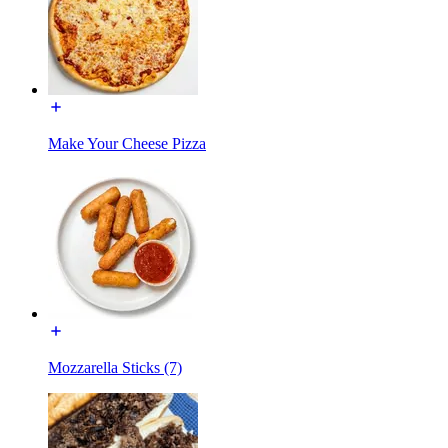
Make Your Cheese Pizza
Mozzarella Sticks (7)