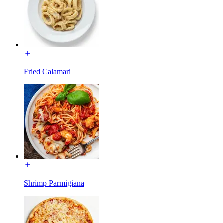
Fried Calamari
Shrimp Parmigiana