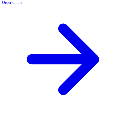
Order online