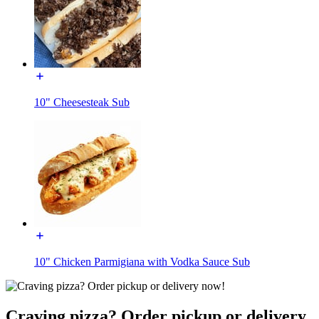
10" Cheesesteak Sub
10" Chicken Parmigiana with Vodka Sauce Sub
Craving pizza? Order pickup or delivery