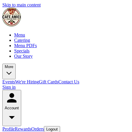
Skip to main content
Menu
Catering
Menu PDFs
Specials
Our Story
More
Events
We're Hiring
Gift Cards
Contact Us
Sign in
Account
Profile
Rewards
Orders
Logout