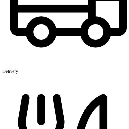
Delivery