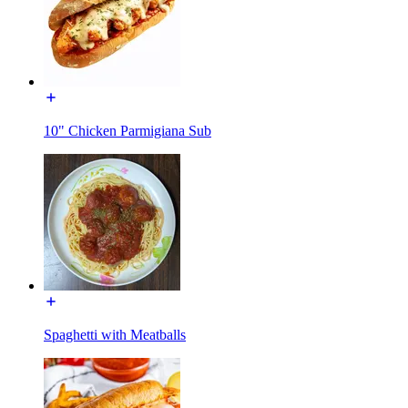
10" Chicken Parmigiana Sub
Spaghetti with Meatballs