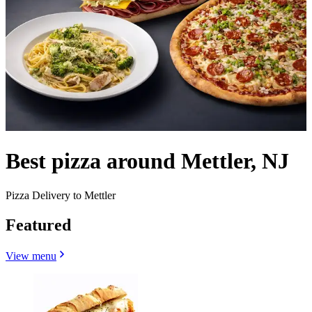
Best pizza around Mettler, NJ
Pizza Delivery to Mettler
Featured
View menu