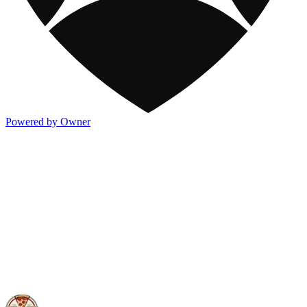
Powered by Owner