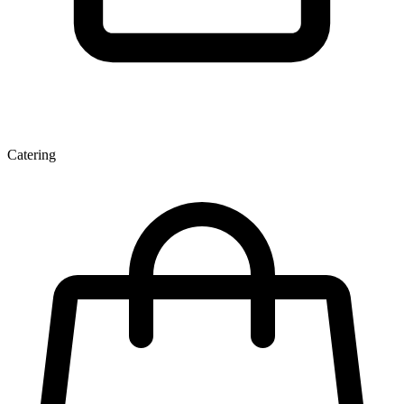
Catering