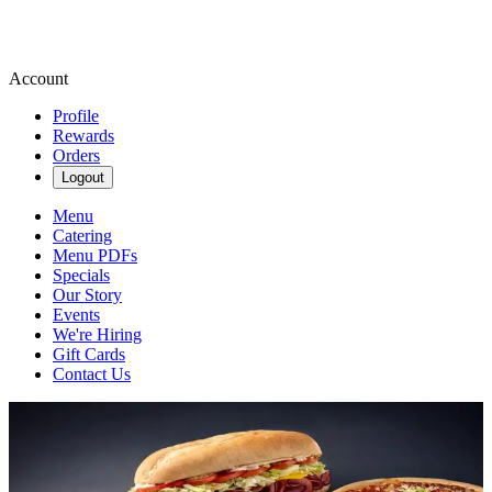
Account
Profile
Rewards
Orders
Logout
Menu
Catering
Menu PDFs
Specials
Our Story
Events
We're Hiring
Gift Cards
Contact Us