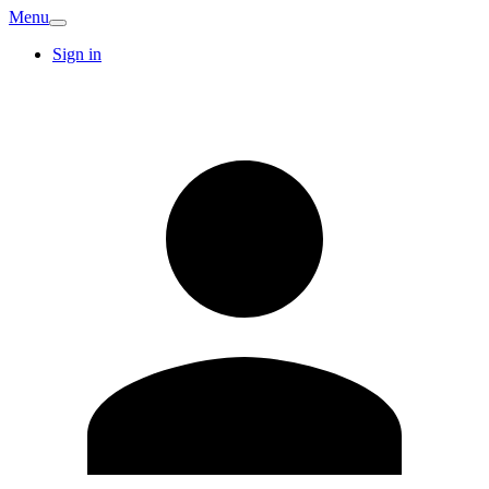
Menu
Sign in