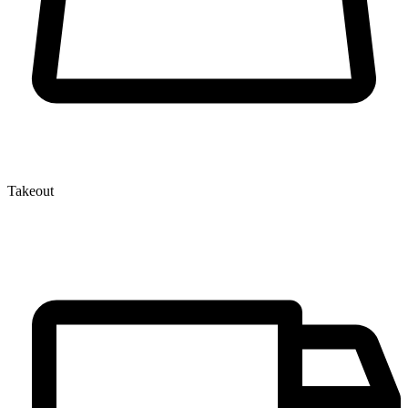
Takeout