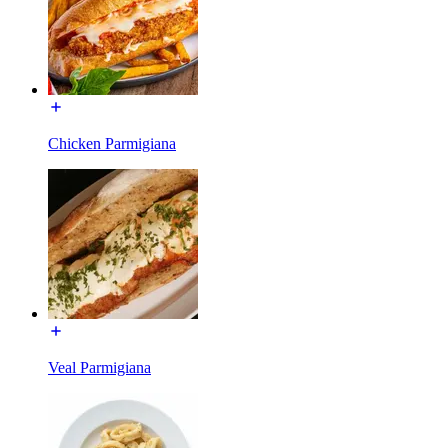
Chicken Parmigiana
Veal Parmigiana