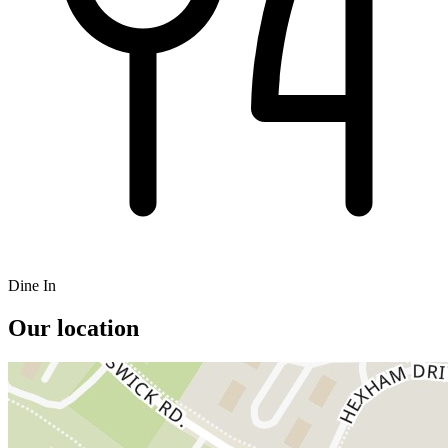
Dine In
Our location