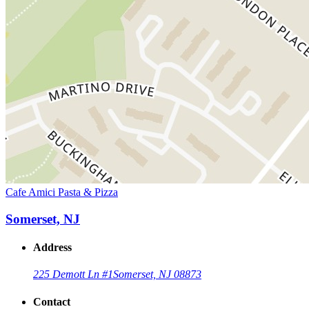
Cafe Amici Pasta & Pizza
Somerset, NJ
Address
225 Demott Ln #1
Somerset, NJ 08873
Contact