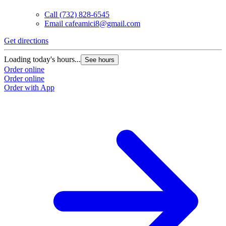
Call
(732) 828-6545
Email
cafeamici8@gmail.com
Get directions
Loading today's hours...
See hours
Order online
Order online
Order with App