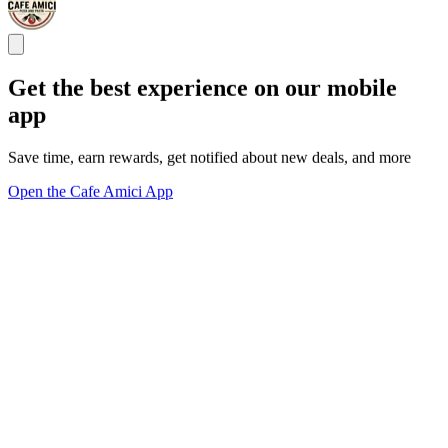
Get the best experience on our mobile
app
Save time, earn rewards, get notified about new deals, and more
Open the Cafe Amici App