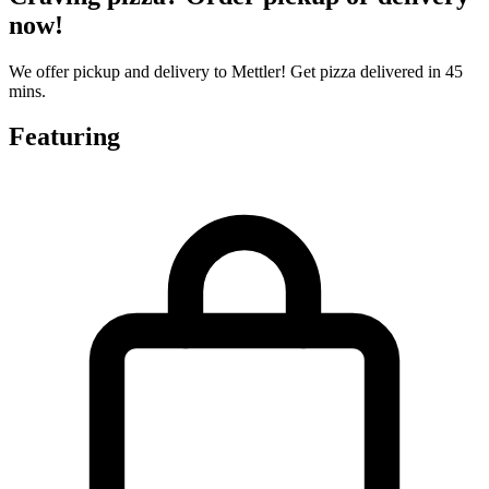
now!
We offer pickup and delivery to Mettler! Get pizza delivered in 45
mins.
Featuring