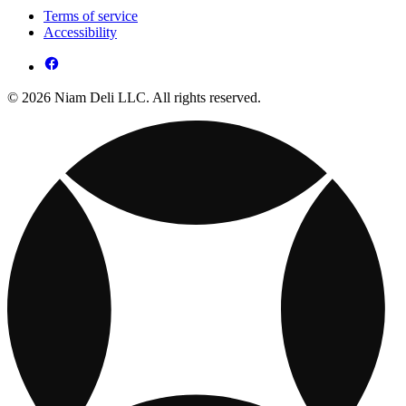
Terms of service
Accessibility
© 2026 Niam Deli LLC. All rights reserved.