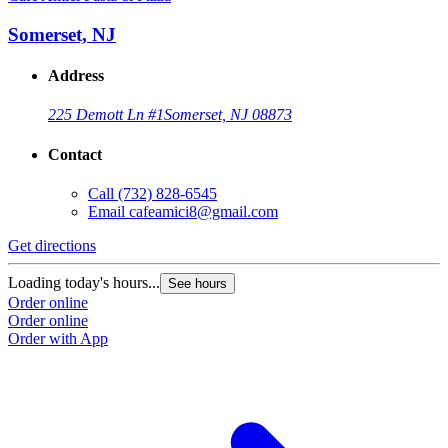
Somerset, NJ
Address
225 Demott Ln #1
Somerset, NJ 08873
Contact
Call
(732) 828-6545
Email
cafeamici8@gmail.com
Get directions
Loading today's hours...
See hours
Order online
Order online
Order with App