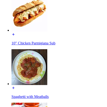
10" Chicken Parmigiana Sub
Spaghetti with Meatballs