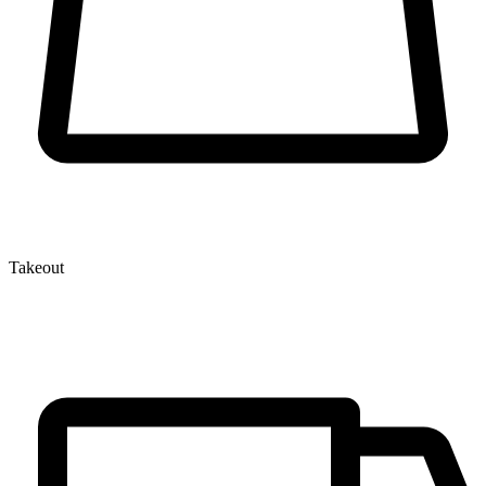
Takeout