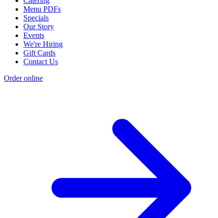
Catering
Menu PDFs
Specials
Our Story
Events
We're Hiring
Gift Cards
Contact Us
Order online