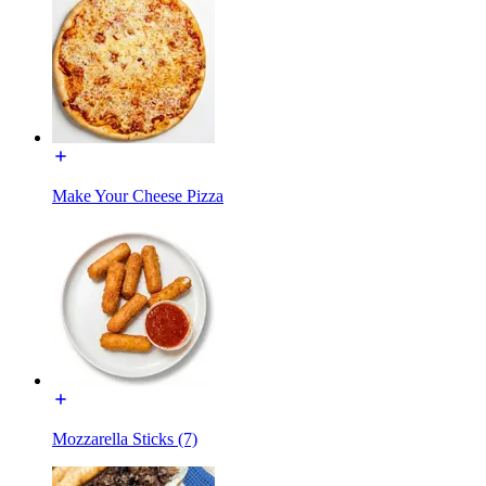
Make Your Cheese Pizza
Mozzarella Sticks (7)