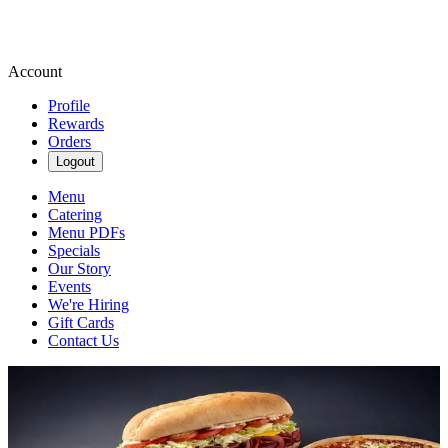
Account
Profile
Rewards
Orders
Logout
Menu
Catering
Menu PDFs
Specials
Our Story
Events
We're Hiring
Gift Cards
Contact Us