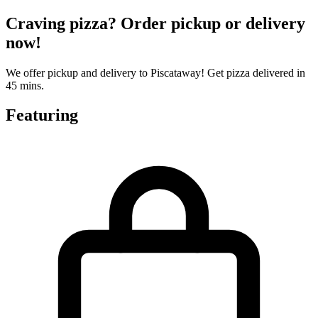
Craving pizza? Order pickup or delivery
now!
We offer pickup and delivery to Piscataway! Get pizza delivered in
45 mins.
Featuring