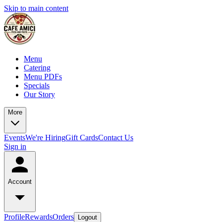
Skip to main content
Menu
Catering
Menu PDFs
Specials
Our Story
More
Events
We're Hiring
Gift Cards
Contact Us
Sign in
Account
Profile
Rewards
Orders
Logout