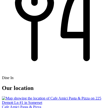
Dine In
Our location
Cafe Amici Pasta & Pizza