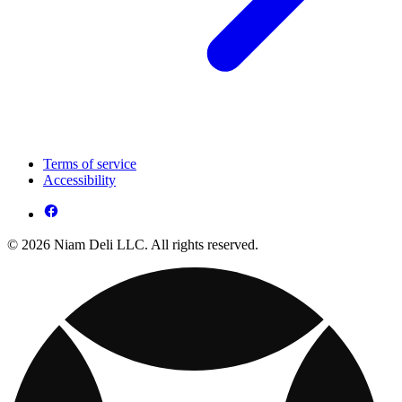
Terms of service
Accessibility
© 2026 Niam Deli LLC. All rights reserved.