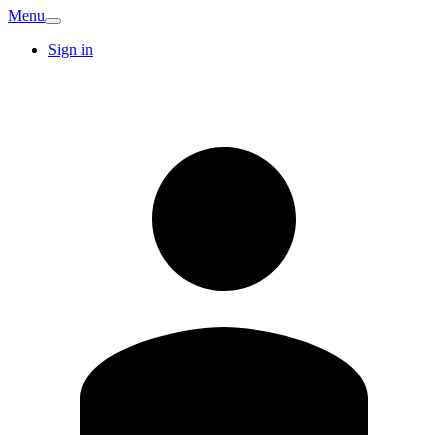
Menu
Sign in