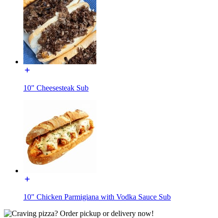
10" Cheesesteak Sub
10" Chicken Parmigiana with Vodka Sauce Sub