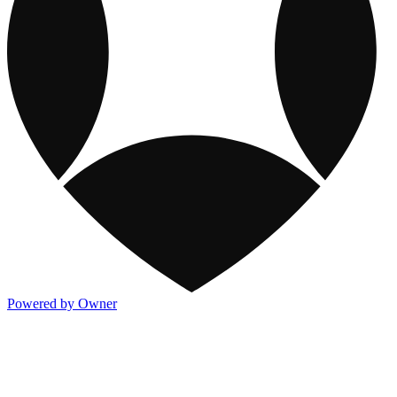
Powered by Owner