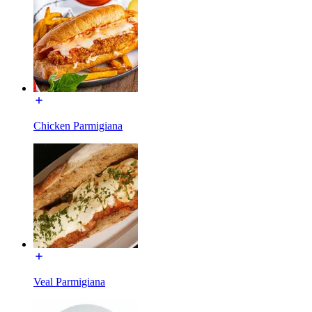
Chicken Parmigiana
Veal Parmigiana