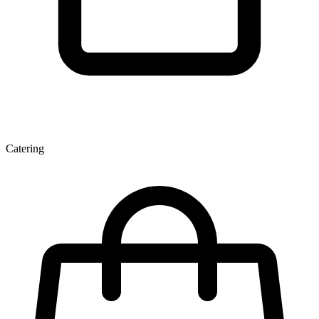
Catering