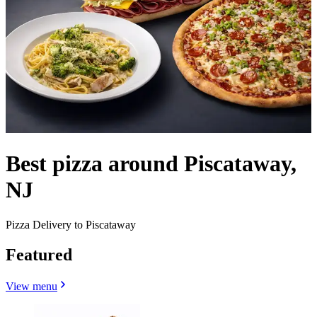
Best pizza around Piscataway,
NJ
Pizza Delivery to Piscataway
Featured
View menu