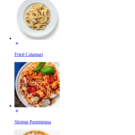
Fried Calamari
Shrimp Parmigiana