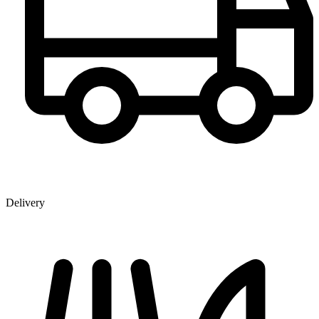
Delivery