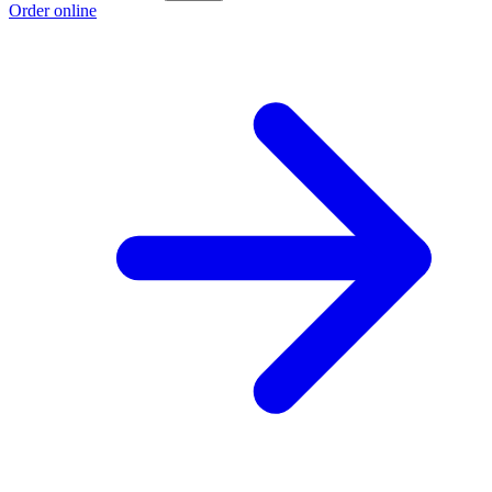
Order online