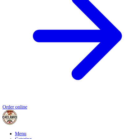
Order online
Menu