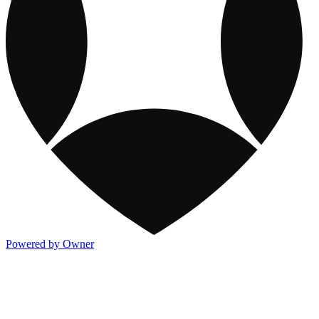
Powered by Owner