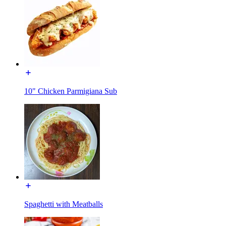
10" Chicken Parmigiana Sub
Spaghetti with Meatballs