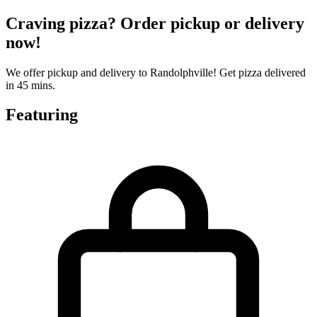
Craving pizza? Order pickup or delivery
now!
We offer pickup and delivery to Randolphville! Get pizza delivered
in 45 mins.
Featuring