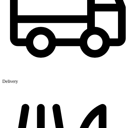
Delivery