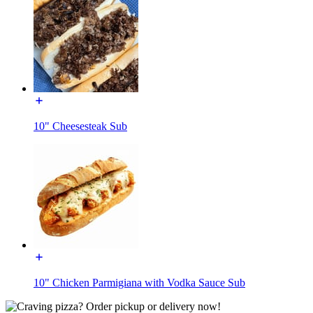
10" Cheesesteak Sub
10" Chicken Parmigiana with Vodka Sauce Sub