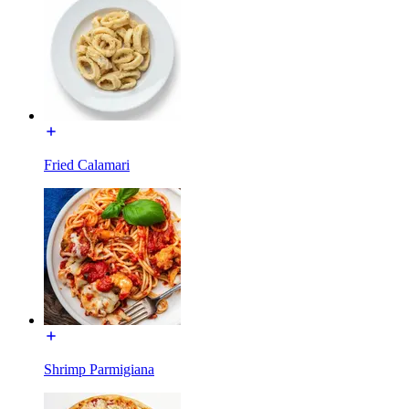
Fried Calamari
Shrimp Parmigiana