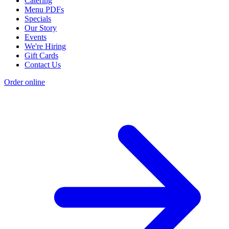
Catering
Menu PDFs
Specials
Our Story
Events
We're Hiring
Gift Cards
Contact Us
Order online