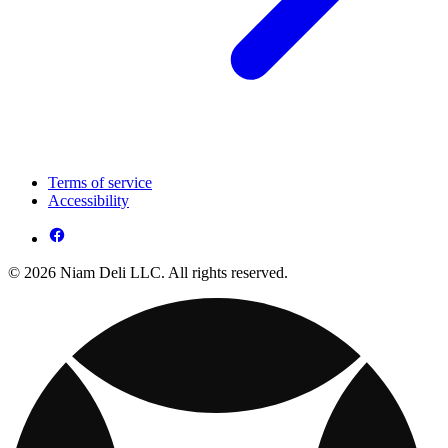
Terms of service
Accessibility
© 2026 Niam Deli LLC. All rights reserved.