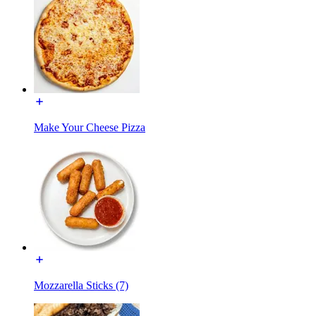
Make Your Cheese Pizza
Mozzarella Sticks (7)