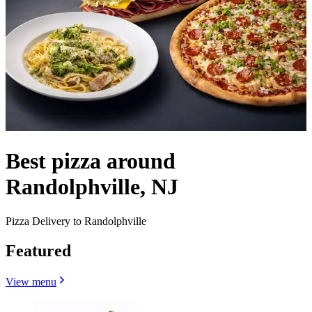
Best pizza around
Randolphville, NJ
Pizza Delivery to Randolphville
Featured
View menu