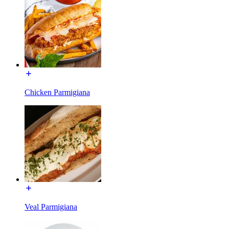
Chicken Parmigiana
Veal Parmigiana