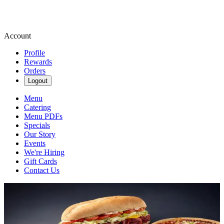
Account
Profile
Rewards
Orders
Logout
Menu
Catering
Menu PDFs
Specials
Our Story
Events
We're Hiring
Gift Cards
Contact Us