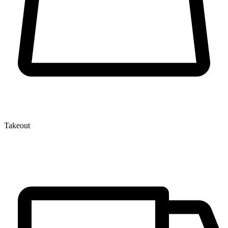
Takeout