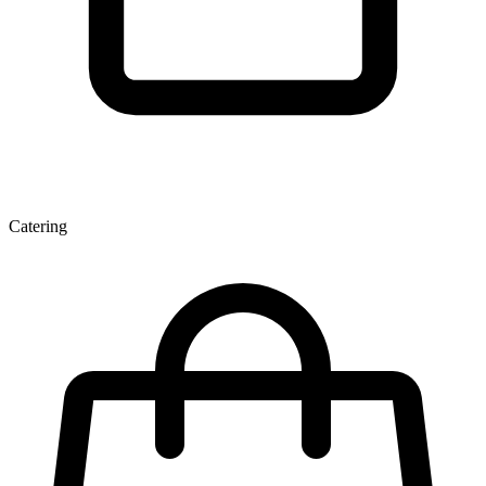
Catering