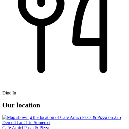
Dine In
Our location
Cafe Amici Pasta & Pizza