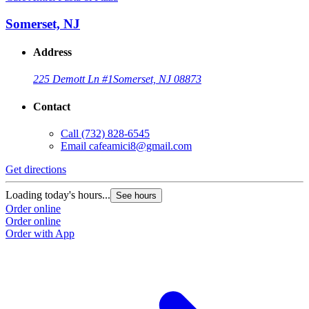
Somerset, NJ
Address
225 Demott Ln #1
Somerset, NJ 08873
Contact
Call
(732) 828-6545
Email
cafeamici8@gmail.com
Get directions
Loading today's hours...
See hours
Order online
Order online
Order with App