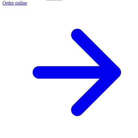
Order online