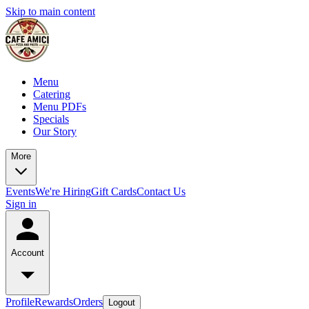
Skip to main content
Menu
Catering
Menu PDFs
Specials
Our Story
More
Events
We're Hiring
Gift Cards
Contact Us
Sign in
Account
Profile
Rewards
Orders
Logout