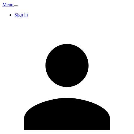
Menu
Sign in