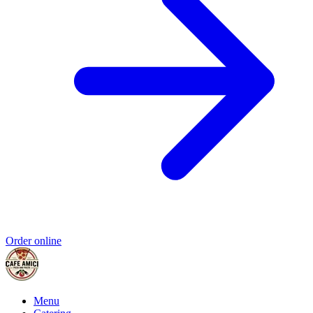
Order online
Menu