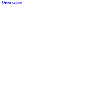
Order online