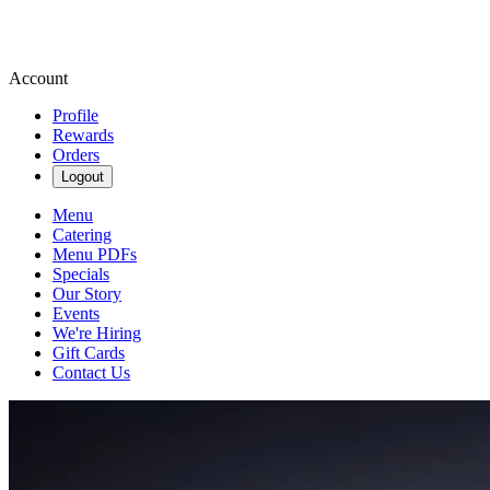
Account
Profile
Rewards
Orders
Logout
Menu
Catering
Menu PDFs
Specials
Our Story
Events
We're Hiring
Gift Cards
Contact Us