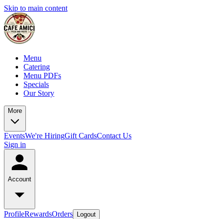
Skip to main content
Menu
Catering
Menu PDFs
Specials
Our Story
More
Events
We're Hiring
Gift Cards
Contact Us
Sign in
Account
Profile
Rewards
Orders
Logout