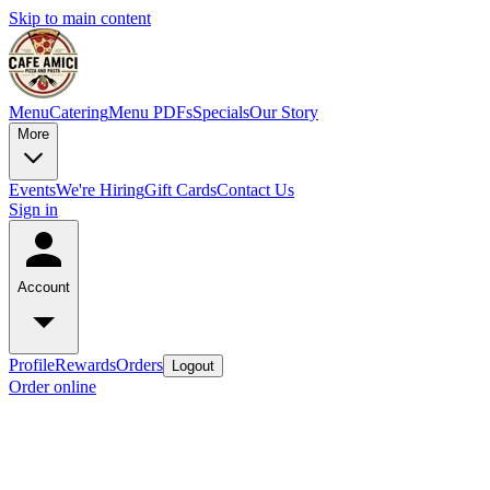
Skip to main content
Menu
Catering
Menu PDFs
Specials
Our Story
More
Events
We're Hiring
Gift Cards
Contact Us
Sign in
Account
Profile
Rewards
Orders
Logout
Order online