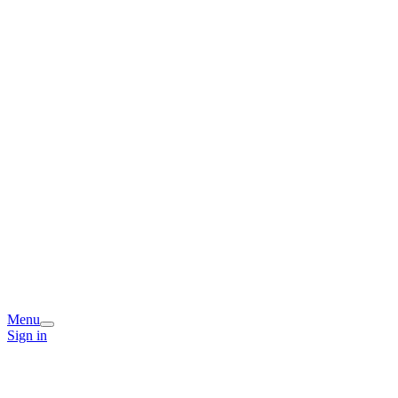
Menu
Sign in