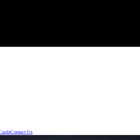
Cards
Contact Us