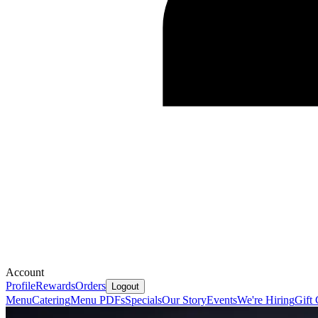
Account
Profile
Rewards
Orders
Logout
Menu
Catering
Menu PDFs
Specials
Our Story
Events
We're Hiring
Gift 