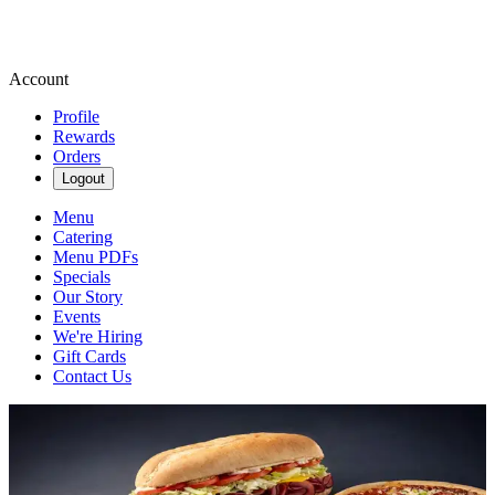
Account
Profile
Rewards
Orders
Logout
Menu
Catering
Menu PDFs
Specials
Our Story
Events
We're Hiring
Gift Cards
Contact Us