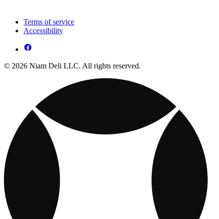
Terms of service
Accessibility
© 2026 Niam Deli LLC. All rights reserved.