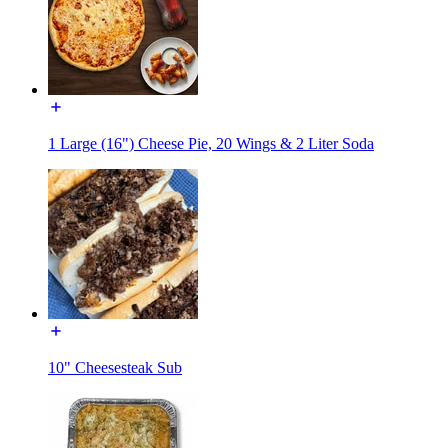
1 Large (16") Cheese Pie, 20 Wings & 2 Liter Soda
10" Cheesesteak Sub