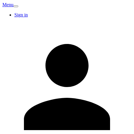
Menu
Sign in