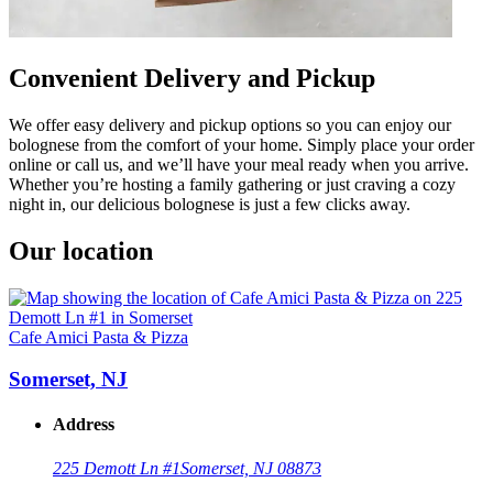
Convenient Delivery and Pickup
We offer easy delivery and pickup options so you can enjoy our
bolognese from the comfort of your home. Simply place your order
online or call us, and we’ll have your meal ready when you arrive.
Whether you’re hosting a family gathering or just craving a cozy
night in, our delicious bolognese is just a few clicks away.
Our location
Cafe Amici Pasta & Pizza
Somerset, NJ
Address
225 Demott Ln #1
Somerset, NJ 08873