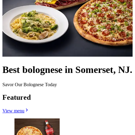
Best bolognese in Somerset, NJ.
Savor Our Bolognese Today
Featured
View menu