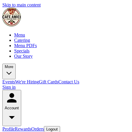
Skip to main content
Menu
Catering
Menu PDFs
Specials
Our Story
More
Events
We're Hiring
Gift Cards
Contact Us
Sign in
Account
Profile
Rewards
Orders
Logout