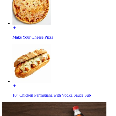
Make Your Cheese Pizza
10" Chicken Parmigiana with Vodka Sauce Sub