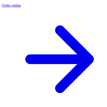
Order online