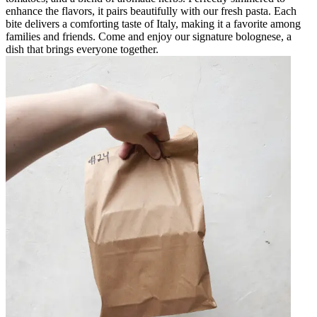
enhance the flavors, it pairs beautifully with our fresh pasta. Each
bite delivers a comforting taste of Italy, making it a favorite among
families and friends. Come and enjoy our signature bolognese, a
dish that brings everyone together.