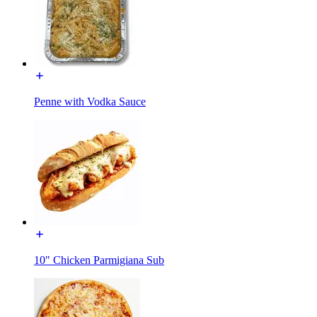
Penne with Vodka Sauce
10" Chicken Parmigiana Sub