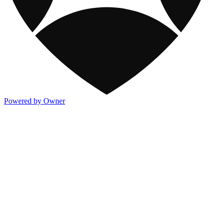
Powered by Owner