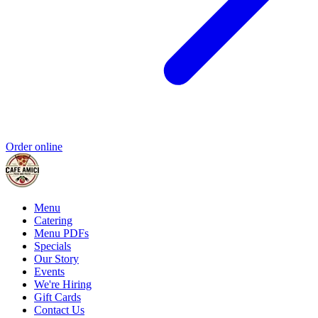
Order online
Menu
Catering
Menu PDFs
Specials
Our Story
Events
We're Hiring
Gift Cards
Contact Us