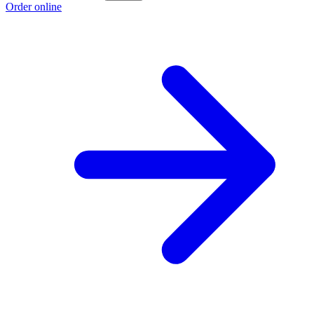
Order online