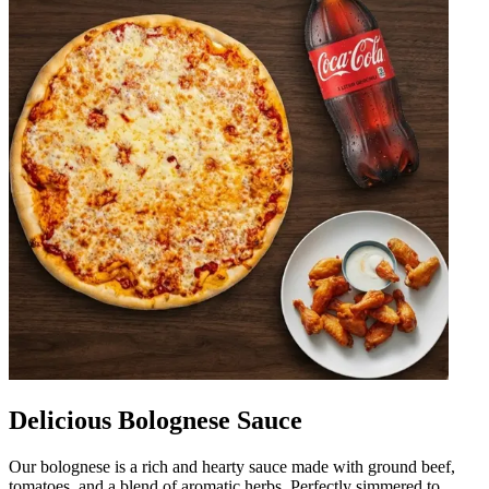
Delicious Bolognese Sauce
Our bolognese is a rich and hearty sauce made with ground beef,
tomatoes, and a blend of aromatic herbs. Perfectly simmered to