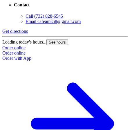
Contact
Call
(732) 828-6545
Email
cafeamici8@gmail.com
Get directions
Loading today's hours...
See hours
Order online
Order online
Order with App