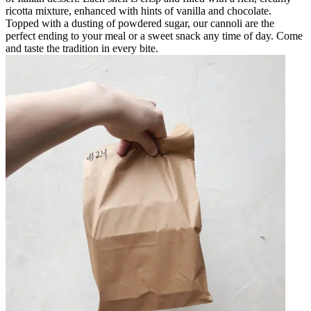
ricotta mixture, enhanced with hints of vanilla and chocolate.
Topped with a dusting of powdered sugar, our cannoli are the
perfect ending to your meal or a sweet snack any time of day. Come
and taste the tradition in every bite.