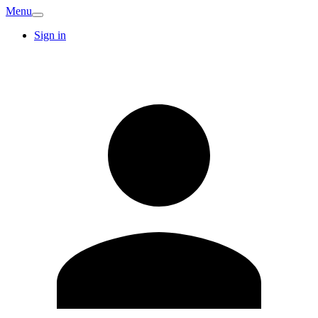
Menu
Sign in