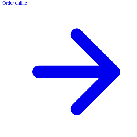
Order online