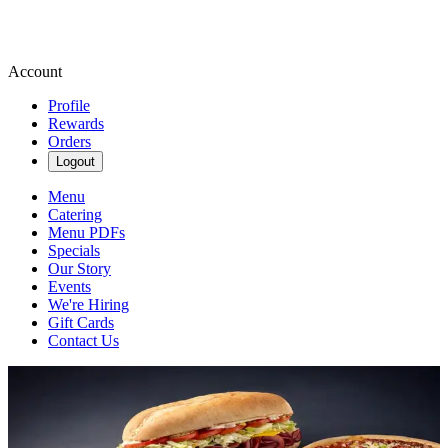
Account
Profile
Rewards
Orders
Logout
Menu
Catering
Menu PDFs
Specials
Our Story
Events
We're Hiring
Gift Cards
Contact Us