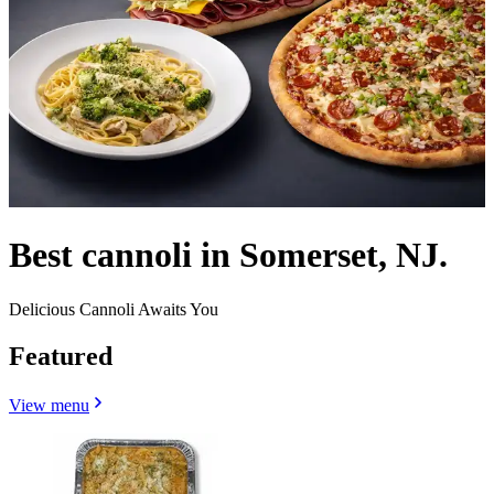
Best cannoli in Somerset, NJ.
Delicious Cannoli Awaits You
Featured
View menu