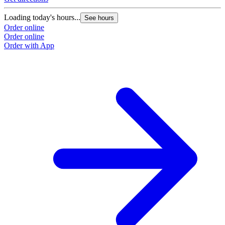
Loading today's hours...
See hours
Order online
Order online
Order with App