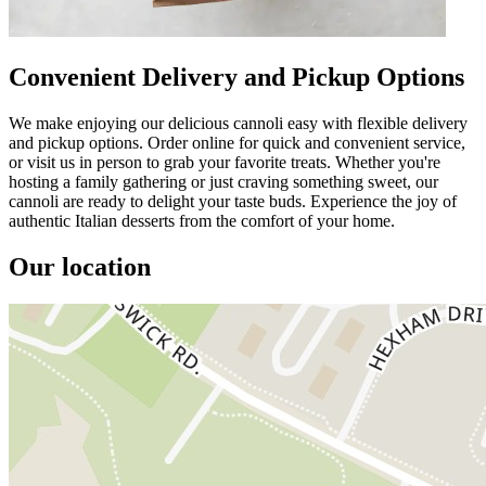
Convenient Delivery and Pickup Options
We make enjoying our delicious cannoli easy with flexible delivery
and pickup options. Order online for quick and convenient service,
or visit us in person to grab your favorite treats. Whether you're
hosting a family gathering or just craving something sweet, our
cannoli are ready to delight your taste buds. Experience the joy of
authentic Italian desserts from the comfort of your home.
Our location