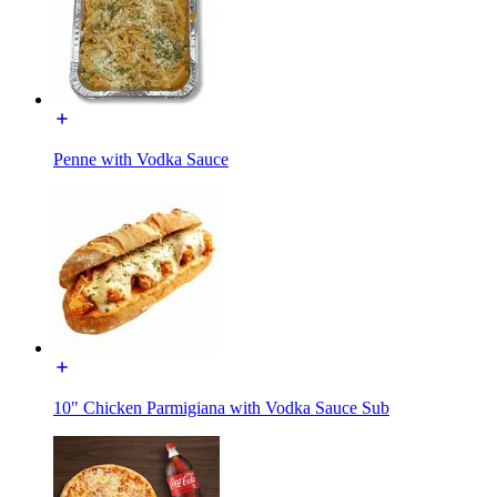
Penne with Vodka Sauce
10" Chicken Parmigiana with Vodka Sauce Sub