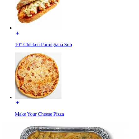
10" Chicken Parmigiana Sub
Make Your Cheese Pizza