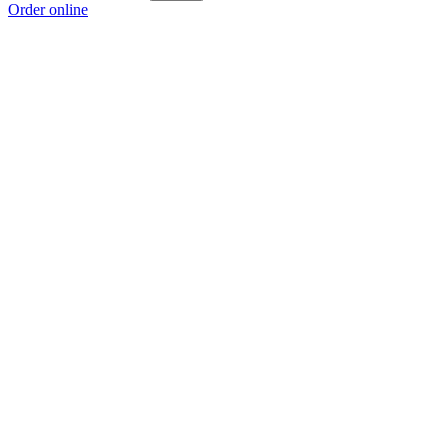
Order online