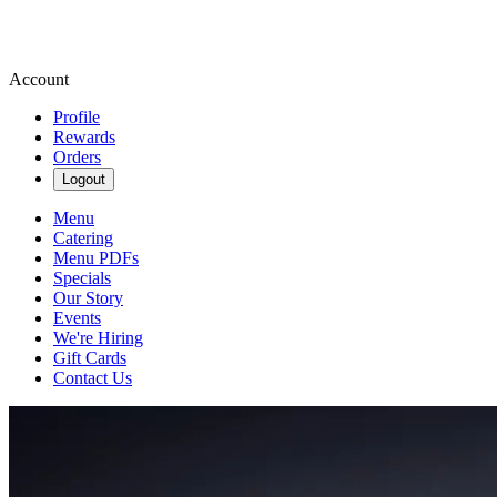
Account
Profile
Rewards
Orders
Logout
Menu
Catering
Menu PDFs
Specials
Our Story
Events
We're Hiring
Gift Cards
Contact Us