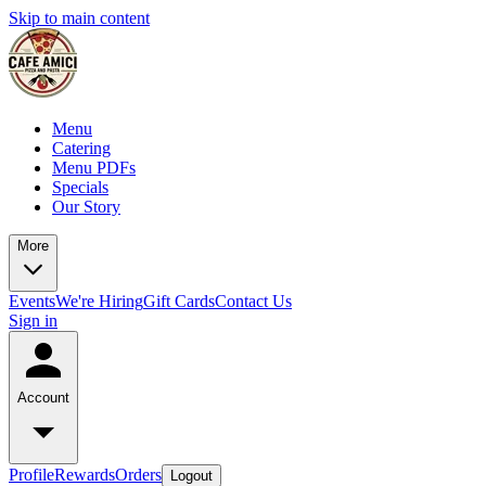
Skip to main content
Menu
Catering
Menu PDFs
Specials
Our Story
More
Events
We're Hiring
Gift Cards
Contact Us
Sign in
Account
Profile
Rewards
Orders
Logout