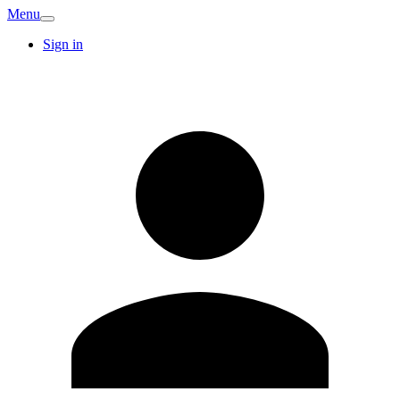
Menu
Sign in