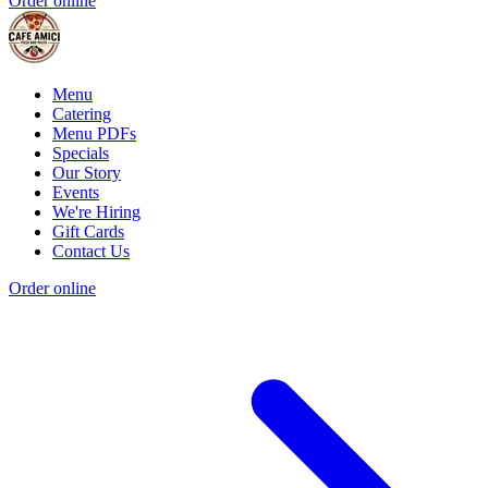
Order online
Menu
Catering
Menu PDFs
Specials
Our Story
Events
We're Hiring
Gift Cards
Contact Us
Order online