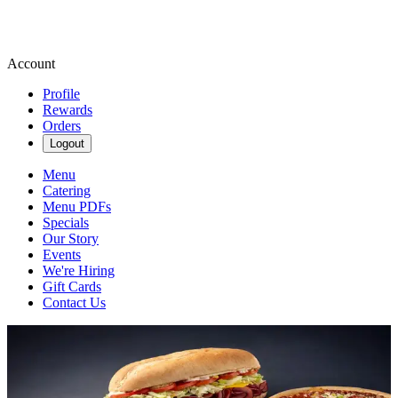
Account
Profile
Rewards
Orders
Logout
Menu
Catering
Menu PDFs
Specials
Our Story
Events
We're Hiring
Gift Cards
Contact Us