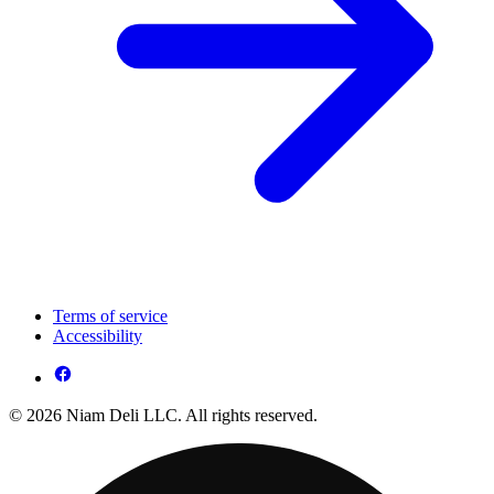
Terms of service
Accessibility
© 2026 Niam Deli LLC. All rights reserved.