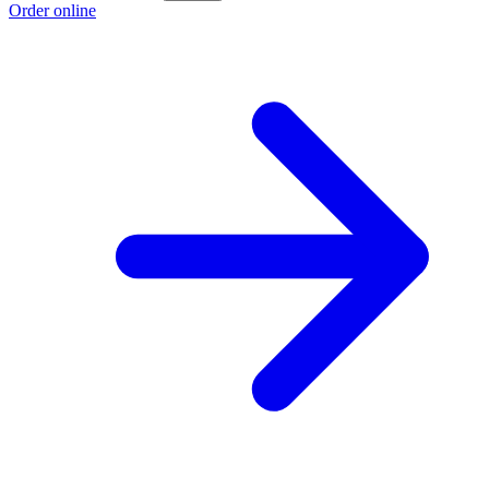
Order online