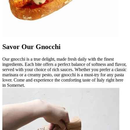
Savor Our Gnocchi
Our gnocchi is a true delight, made fresh daily with the finest
ingredients. Each bite offers a perfect balance of softness and flavor,
served with your choice of rich sauces. Whether you prefer a classic
marinara or a creamy pesto, our gnocchi is a must-try for any pasta
lover. Come and experience the comforting taste of Italy right here
in Somerset.