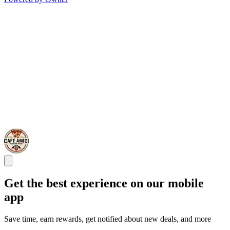
Get the best experience on our mobile
app
Save time, earn rewards, get notified about new deals, and more