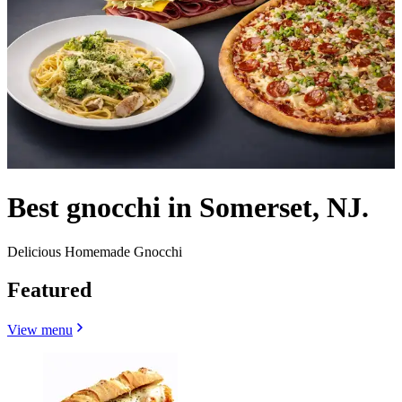
Best gnocchi in Somerset, NJ.
Delicious Homemade Gnocchi
Featured
View menu