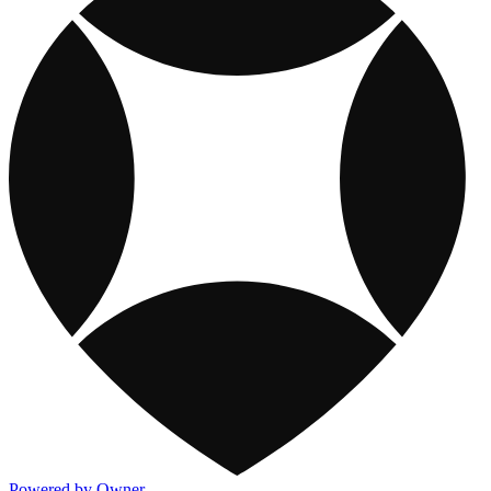
Powered by Owner