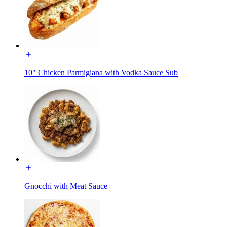
10" Chicken Parmigiana with Vodka Sauce Sub
Gnocchi with Meat Sauce