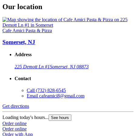
Our location
Cafe Amici Pasta & Pizza
Somerset, NJ
Address
225 Demott Ln #1
Somerset, NJ 08873
Contact
Call
(732) 828-6545
Email
cafeamici8@gmail.com
Get directions
Loading today's hours...
See hours
Order online
Order online
Order with App