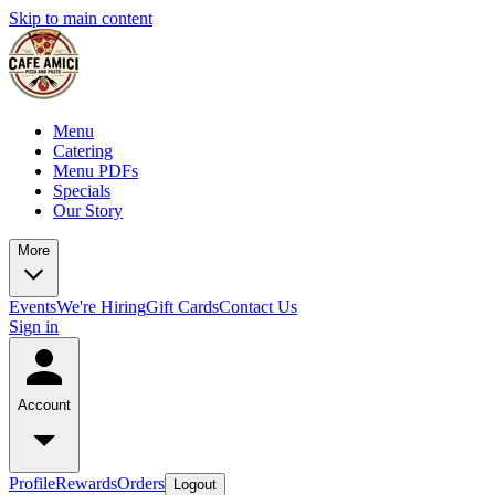
Skip to main content
Menu
Catering
Menu PDFs
Specials
Our Story
More
Events
We're Hiring
Gift Cards
Contact Us
Sign in
Account
Profile
Rewards
Orders
Logout