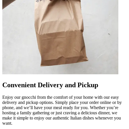
Convenient Delivery and Pickup
Enjoy our gnocchi from the comfort of your home with our easy
delivery and pickup options. Simply place your order online or by
phone, and we’ll have your meal ready for you. Whether you’re
hosting a family gathering or just craving a delicious dinner, we
make it simple to enjoy our authentic Italian dishes whenever you
want.