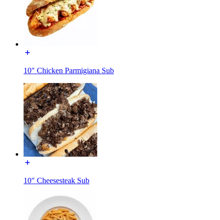
10" Chicken Parmigiana Sub
10" Cheesesteak Sub