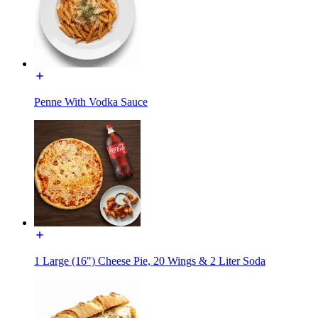
Penne With Vodka Sauce
1 Large (16") Cheese Pie, 20 Wings & 2 Liter Soda