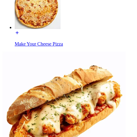
Make Your Cheese Pizza