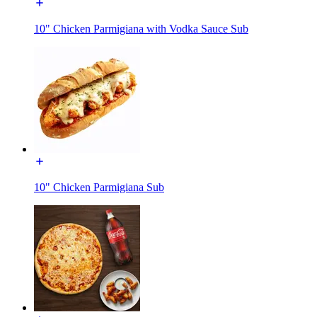
10" Chicken Parmigiana with Vodka Sauce Sub
10" Chicken Parmigiana Sub