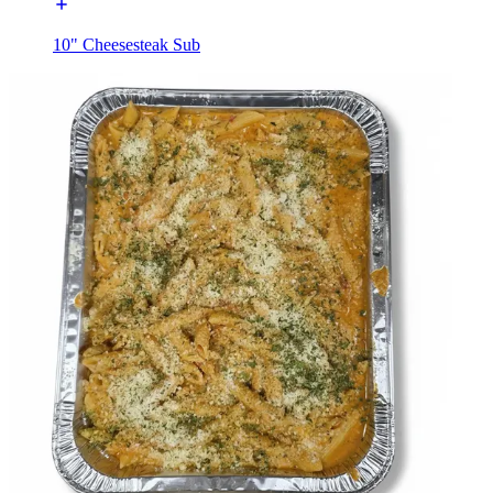
10" Cheesesteak Sub