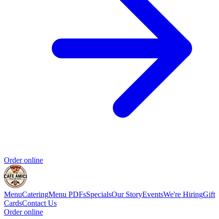
Order online
Menu
Catering
Menu PDFs
Specials
Our Story
Events
We're Hiring
Gift
Cards
Contact Us
Order online