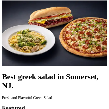
Best greek salad in Somerset,
NJ.
Fresh and Flavorful Greek Salad
Featured