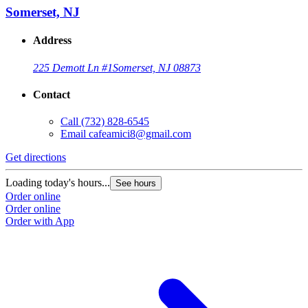
Somerset, NJ
Address
225 Demott Ln #1
Somerset, NJ 08873
Contact
Call
(732) 828-6545
Email
cafeamici8@gmail.com
Get directions
Loading today's hours...
See hours
Order online
Order online
Order with App