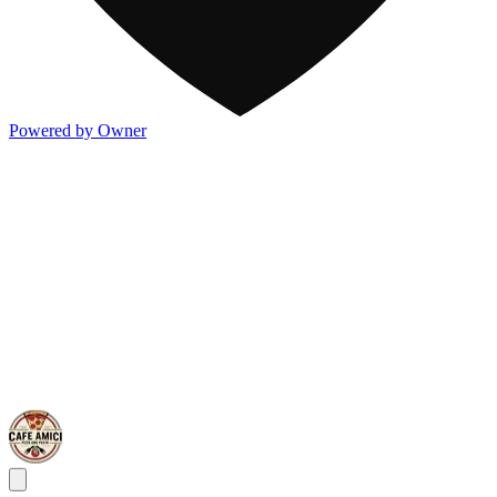
Powered by Owner