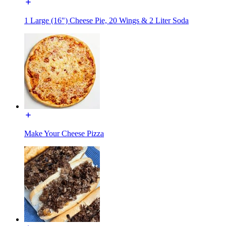
1 Large (16") Cheese Pie, 20 Wings & 2 Liter Soda
Make Your Cheese Pizza