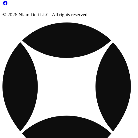
© 2026 Niam Deli LLC. All rights reserved.