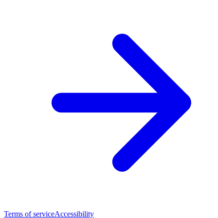
Terms of service
Accessibility