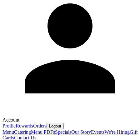
Account
Profile
Rewards
Orders
Logout
Menu
Catering
Menu PDFs
Specials
Our Story
Events
We're Hiring
Gift
Cards
Contact Us