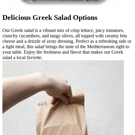
Delicious Greek Salad Options
Our Greek salad is a vibrant mix of crisp lettuce, juicy tomatoes,
crunchy cucumbers, and tangy olives, all topped with creamy feta
cheese and a drizzle of zesty dressing. Perfect as a refreshing side or
a light meal, this salad brings the taste of the Mediterranean right to
your table. Enjoy the freshness and flavor that makes our Greek
salad a local favorite.