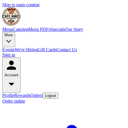
Skip to main content
Menu
Catering
Menu PDFs
Specials
Our Story
More
Events
We're Hiring
Gift Cards
Contact Us
Sign in
Account
Profile
Rewards
Orders
Logout
Order online