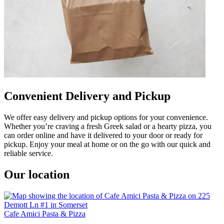
Convenient Delivery and Pickup
We offer easy delivery and pickup options for your convenience.
Whether you’re craving a fresh Greek salad or a hearty pizza, you
can order online and have it delivered to your door or ready for
pickup. Enjoy your meal at home or on the go with our quick and
reliable service.
Our location
Cafe Amici Pasta & Pizza