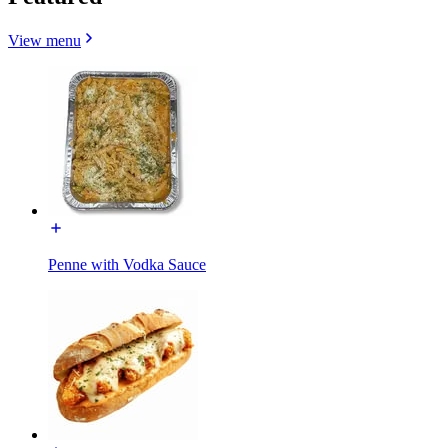
View menu
Penne with Vodka Sauce