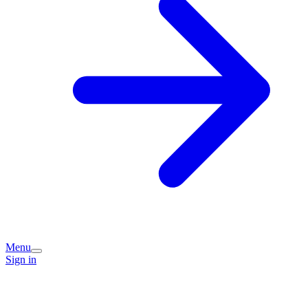
Menu
Sign in