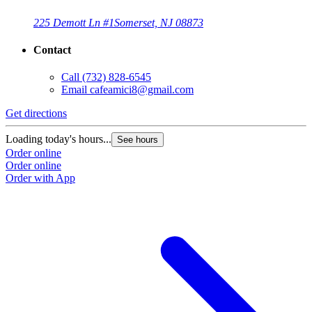
225 Demott Ln #1
Somerset, NJ 08873
Contact
Call
(732) 828-6545
Email
cafeamici8@gmail.com
Get directions
Loading today's hours...
See hours
Order online
Order online
Order with App