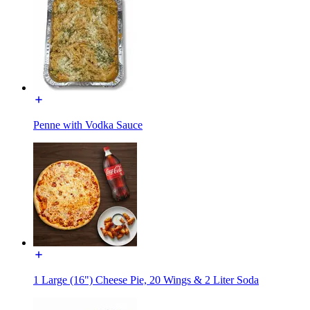
Penne with Vodka Sauce
1 Large (16") Cheese Pie, 20 Wings & 2 Liter Soda