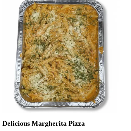
Delicious Margherita Pizza