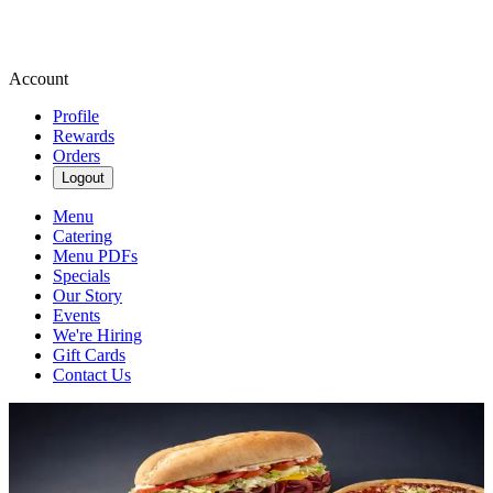
Account
Profile
Rewards
Orders
Logout
Menu
Catering
Menu PDFs
Specials
Our Story
Events
We're Hiring
Gift Cards
Contact Us