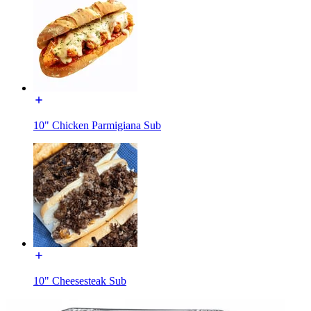
10" Chicken Parmigiana Sub
10" Cheesesteak Sub