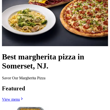
Best margherita pizza in
Somerset, NJ.
Savor Our Margherita Pizza
Featured
View menu