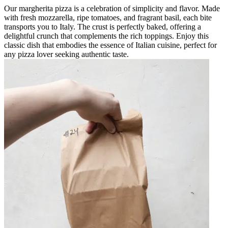
Our margherita pizza is a celebration of simplicity and flavor. Made
with fresh mozzarella, ripe tomatoes, and fragrant basil, each bite
transports you to Italy. The crust is perfectly baked, offering a
delightful crunch that complements the rich toppings. Enjoy this
classic dish that embodies the essence of Italian cuisine, perfect for
any pizza lover seeking authentic taste.