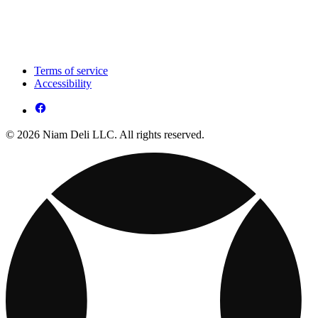
Terms of service
Accessibility
© 2026 Niam Deli LLC. All rights reserved.