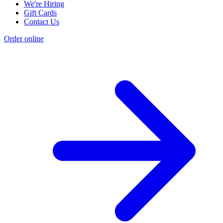
We're Hiring
Gift Cards
Contact Us
Order online