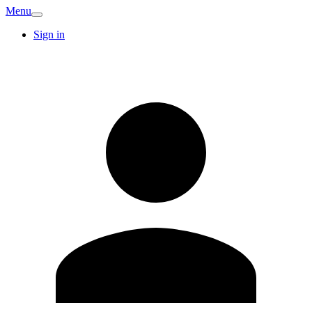
Menu
Sign in