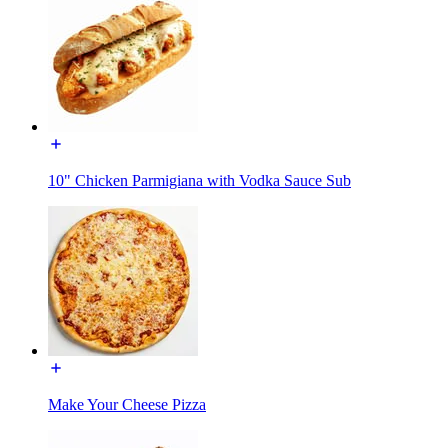
10" Chicken Parmigiana with Vodka Sauce Sub
Make Your Cheese Pizza