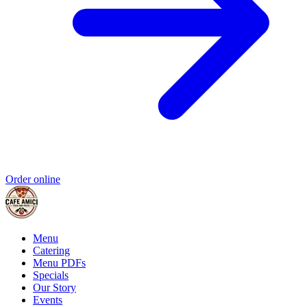
Order online
Menu
Catering
Menu PDFs
Specials
Our Story
Events