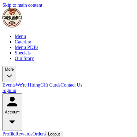
Skip to main content
Menu
Catering
Menu PDFs
Specials
Our Story
More
Events
We're Hiring
Gift Cards
Contact Us
Sign in
Account
Profile
Rewards
Orders
Logout