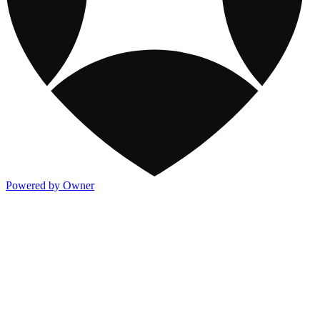
Powered by Owner