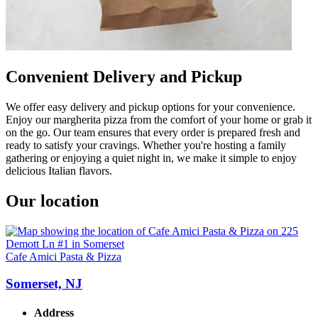
Convenient Delivery and Pickup
We offer easy delivery and pickup options for your convenience.
Enjoy our margherita pizza from the comfort of your home or grab it
on the go. Our team ensures that every order is prepared fresh and
ready to satisfy your cravings. Whether you're hosting a family
gathering or enjoying a quiet night in, we make it simple to enjoy
delicious Italian flavors.
Our location
Cafe Amici Pasta & Pizza
Somerset, NJ
Address