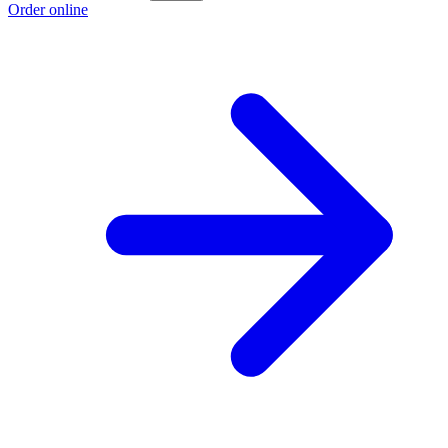
Order online