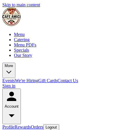
Skip to main content
Menu
Catering
Menu PDFs
Specials
Our Story
More
Events
We're Hiring
Gift Cards
Contact Us
Sign in
Account
Profile
Rewards
Orders
Logout