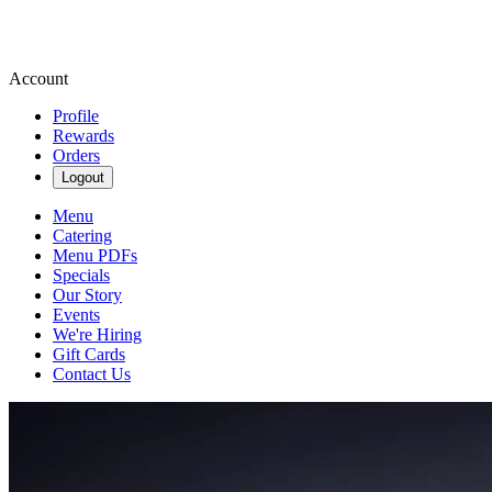
Account
Profile
Rewards
Orders
Logout
Menu
Catering
Menu PDFs
Specials
Our Story
Events
We're Hiring
Gift Cards
Contact Us