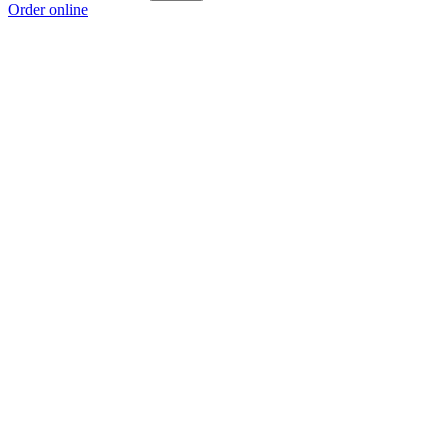
Order online