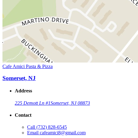
Cafe Amici Pasta & Pizza
Somerset, NJ
Address
225 Demott Ln #1
Somerset, NJ 08873
Contact
Call
(732) 828-6545
Email
cafeamici8@gmail.com