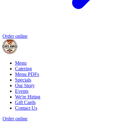
Order online
Menu
Catering
Menu PDFs
Specials
Our Story
Events
We're Hiring
Gift Cards
Contact Us
Order online