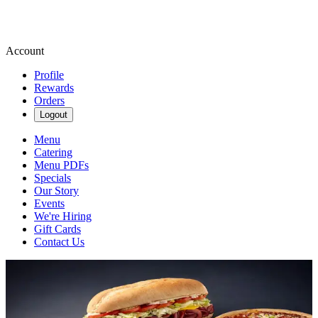
Account
Profile
Rewards
Orders
Logout
Menu
Catering
Menu PDFs
Specials
Our Story
Events
We're Hiring
Gift Cards
Contact Us