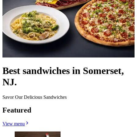
Best sandwiches in Somerset,
NJ.
Savor Our Delicious Sandwiches
Featured
View menu