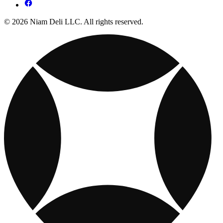
© 2026 Niam Deli LLC. All rights reserved.