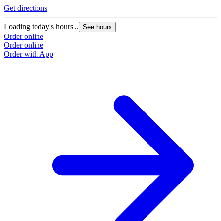
Get directions
Loading today's hours...
See hours
Order online
Order online
Order with App