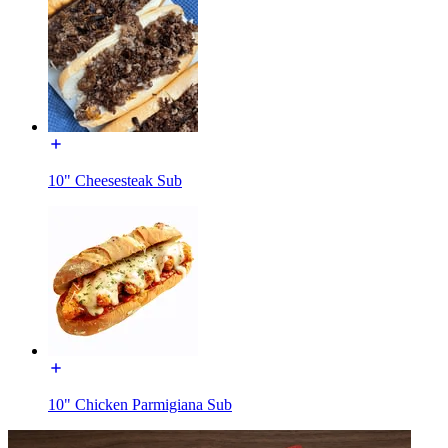
10" Cheesesteak Sub
10" Chicken Parmigiana Sub