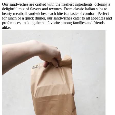
Our sandwiches are crafted with the freshest ingredients, offering a
delightful mix of flavors and textures. From classic Italian subs to
hearty meatball sandwiches, each bite is a taste of comfort. Perfect
for lunch or a quick dinner, our sandwiches cater to all appetites and
preferences, making them a favorite among families and friends
alike.