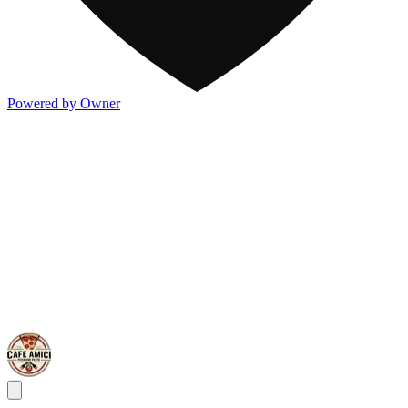
Powered by Owner