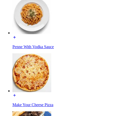
Penne With Vodka Sauce
Make Your Cheese Pizza