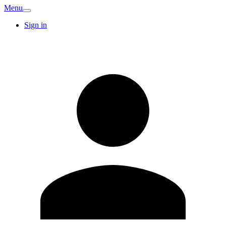
Menu
Sign in