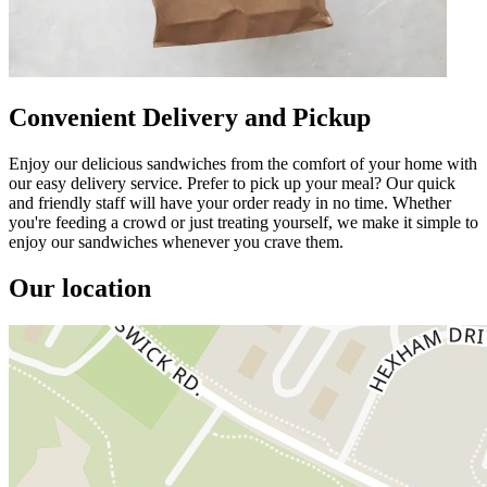
Convenient Delivery and Pickup
Enjoy our delicious sandwiches from the comfort of your home with
our easy delivery service. Prefer to pick up your meal? Our quick
and friendly staff will have your order ready in no time. Whether
you're feeding a crowd or just treating yourself, we make it simple to
enjoy our sandwiches whenever you crave them.
Our location