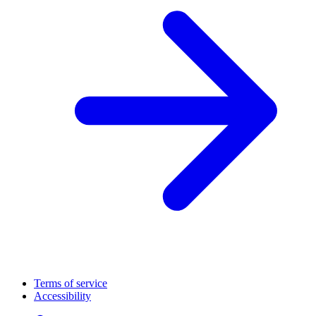
Terms of service
Accessibility