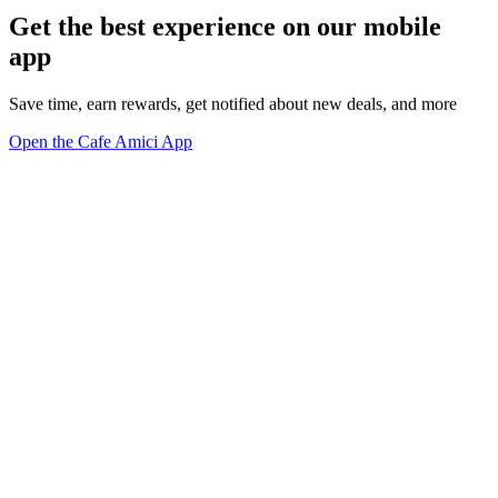
Get the best experience on our mobile
app
Save time, earn rewards, get notified about new deals, and more
Open the Cafe Amici App