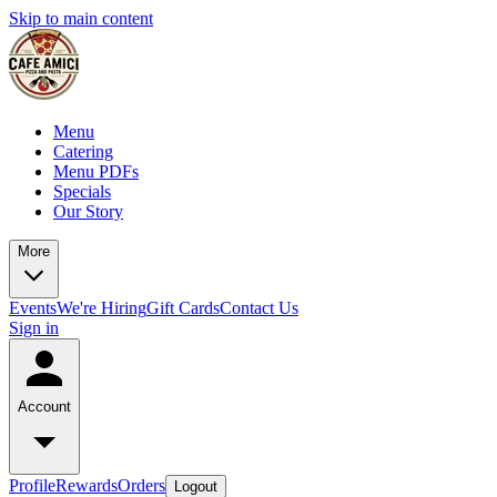
Skip to main content
Menu
Catering
Menu PDFs
Specials
Our Story
More
Events
We're Hiring
Gift Cards
Contact Us
Sign in
Account
Profile
Rewards
Orders
Logout