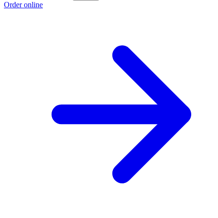
Order online