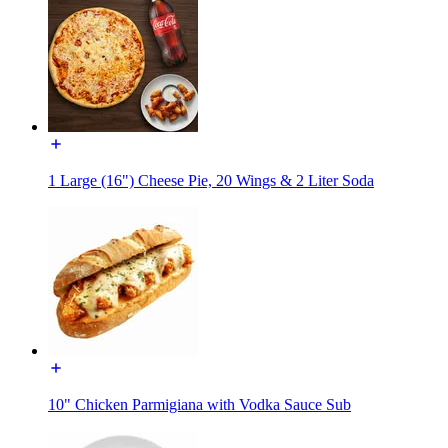
1 Large (16") Cheese Pie, 20 Wings & 2 Liter Soda
10" Chicken Parmigiana with Vodka Sauce Sub