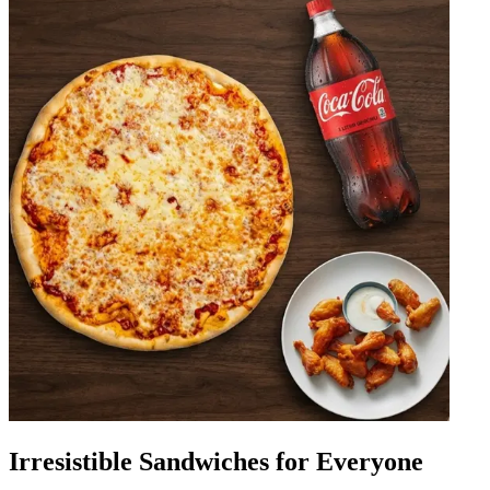
Irresistible Sandwiches for Everyone