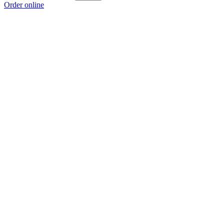
Order online