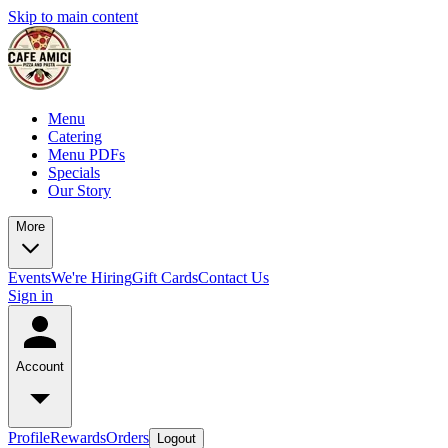
Skip to main content
Menu
Catering
Menu PDFs
Specials
Our Story
More
Events
We're Hiring
Gift Cards
Contact Us
Sign in
Account
Profile
Rewards
Orders
Logout