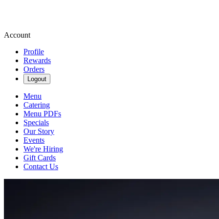
Account
Profile
Rewards
Orders
Logout
Menu
Catering
Menu PDFs
Specials
Our Story
Events
We're Hiring
Gift Cards
Contact Us