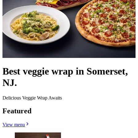
Best veggie wrap in Somerset,
NJ.
Delicious Veggie Wrap Awaits
Featured
View menu