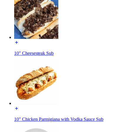
10" Cheesesteak Sub
10" Chicken Parmigiana with Vodka Sauce Sub