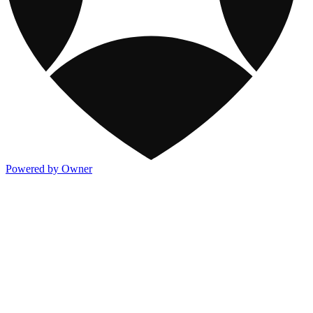
Powered by Owner