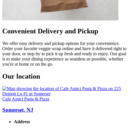
Convenient Delivery and Pickup
We offer easy delivery and pickup options for your convenience.
Order your favorite veggie wrap online and have it delivered right to
your door, or stop by to pick it up fresh and ready to enjoy. Our goal
is to make your dining experience as seamless as possible, whether
you're at home or on the go.
Our location
Cafe Amici Pasta & Pizza
Somerset, NJ
Address