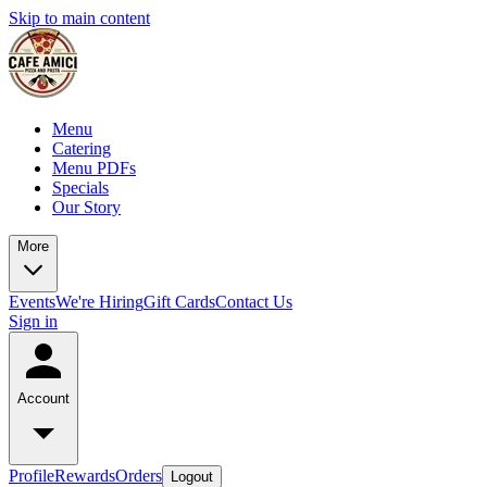
Skip to main content
Menu
Catering
Menu PDFs
Specials
Our Story
More
Events
We're Hiring
Gift Cards
Contact Us
Sign in
Account
Profile
Rewards
Orders
Logout