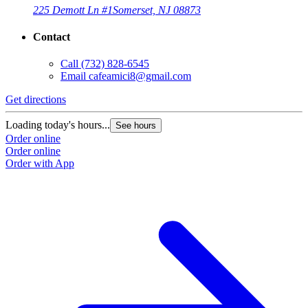
225 Demott Ln #1
Somerset, NJ 08873
Contact
Call
(732) 828-6545
Email
cafeamici8@gmail.com
Get directions
Loading today's hours...
See hours
Order online
Order online
Order with App