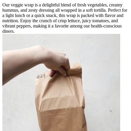
Our veggie wrap is a delightful blend of fresh vegetables, creamy
hummus, and zesty dressing all wrapped in a soft tortilla. Perfect for
a light lunch or a quick snack, this wrap is packed with flavor and
nutrition. Enjoy the crunch of crisp lettuce, juicy tomatoes, and
vibrant peppers, making it a favorite among our health-conscious
diners.