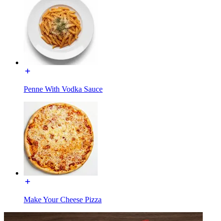
Penne With Vodka Sauce
Make Your Cheese Pizza