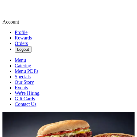
Account
Profile
Rewards
Orders
Logout
Menu
Catering
Menu PDFs
Specials
Our Story
Events
We're Hiring
Gift Cards
Contact Us