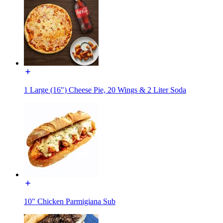
1 Large (16") Cheese Pie, 20 Wings & 2 Liter Soda
10" Chicken Parmigiana Sub