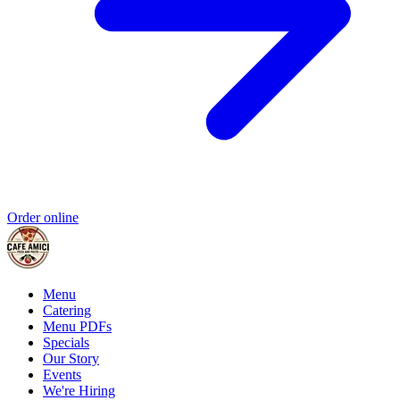
Order online
Menu
Catering
Menu PDFs
Specials
Our Story
Events
We're Hiring