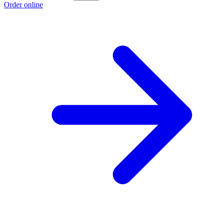
Order online