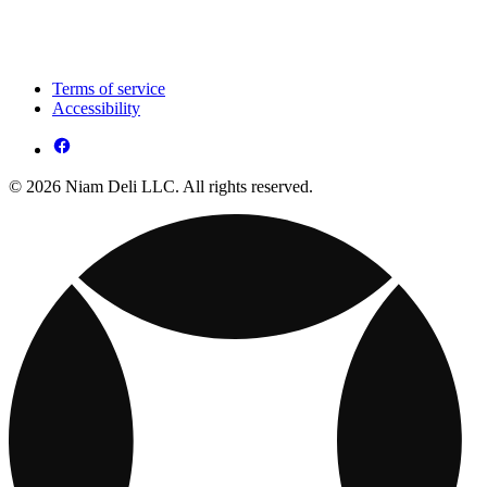
Terms of service
Accessibility
© 2026 Niam Deli LLC. All rights reserved.