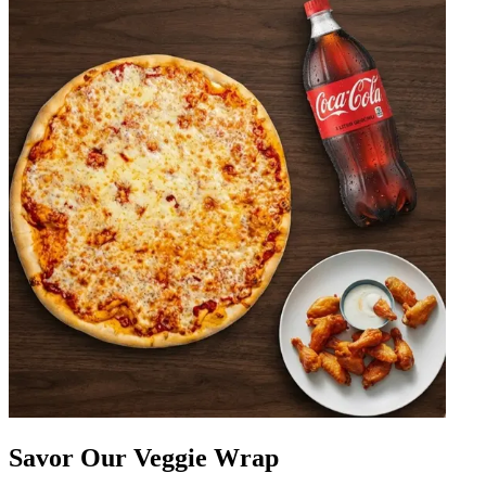
Savor Our Veggie Wrap