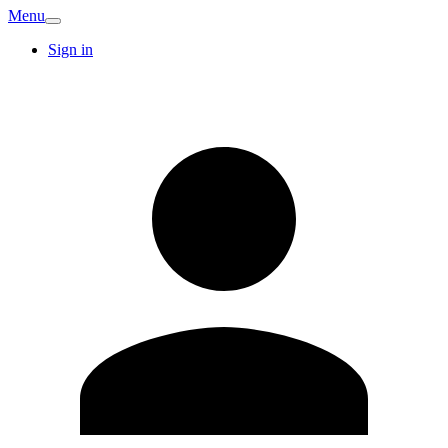
Menu
Sign in