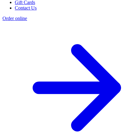
Gift Cards
Contact Us
Order online